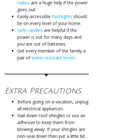
radios
are a huge help if the power
goes out.
Easily-accessible
flashlights
should
be on every level of your home.
Safe candles
are helpful if the
power is out for many days and
you are out of batteries.
Get every member of the family a
pair of
water-resistant boots
.
Extra Precautions
Before going on a vacation, unplug
all electrical appliances.
Nail down roof shingles or use an
adhesive to keep them from
blowing away. If your shingles are
non-seal down then put a little bit