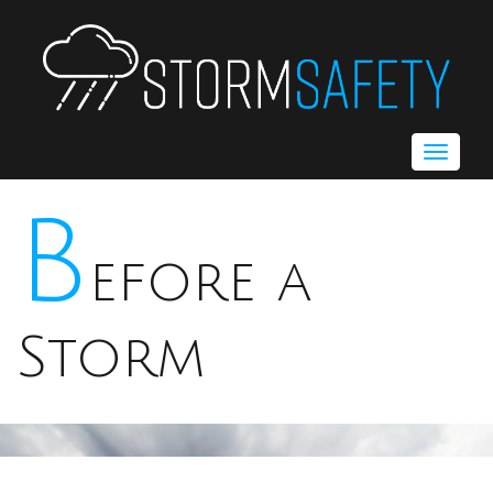
Toggle
navigat
B
efore a
Storm