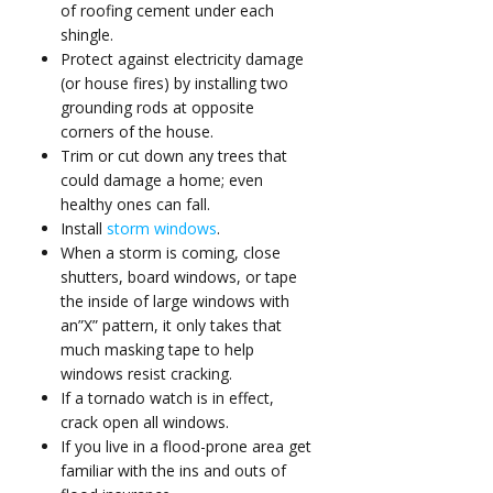
of
roofing cement
under each
shingle.
Protect against electricity damage
(or house fires) by installing two
grounding rods
at opposite
corners of the house.
Trim or cut down any trees that
could damage a home; even
healthy ones can fall.
Install
storm windows
.
When a storm is coming, close
shutters, board windows, or tape
the inside of large windows with
an”X” pattern, it only takes that
much masking tape to help
windows resist cracking.
If a tornado watch is in effect,
crack open all windows.
If you live in a flood-prone area get
familiar with the ins and outs of