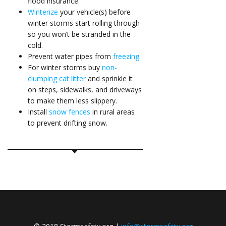
flood insurance
.
Winterize
your vehicle(s) before
winter storms start rolling through
so you won’t be stranded in the
cold.
Prevent water pipes from
freezing
.
For winter storms buy
non-
clumping cat litter
and sprinkle it
on steps, sidewalks, and driveways
to make them less slippery.
Install
snow fences
in rural areas
to prevent drifting snow.