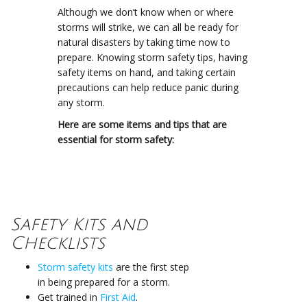
Although we don’t know when or where
storms will strike, we can all be ready for
natural disasters by taking time now to
prepare. Knowing storm safety tips, having
safety items on hand, and taking certain
precautions can help reduce panic during
any storm.
Here are some items and tips that are
essential for storm safety:
Safety Kits and
Checklists
Storm safety kits
are the first step
in being prepared for a storm.
Get trained in
First Aid
.