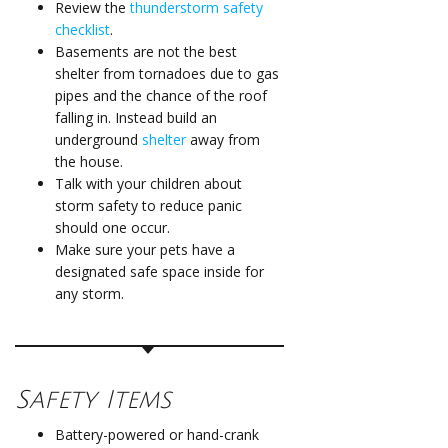
Review the
thunderstorm safety
checklist
.
Basements are not the best
shelter from tornadoes due to gas
pipes and the chance of the roof
falling in. Instead build an
underground
shelter
away from
the house.
Talk with your children about
storm safety to reduce panic
should one occur.
Make sure your pets have a
designated safe space inside for
any storm.
Safety Items
Battery-powered or hand-crank